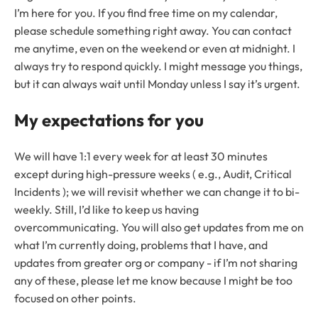
I’m here for you. If you find free time on my calendar,
please schedule something right away. You can contact
me anytime, even on the weekend or even at midnight. I
always try to respond quickly. I might message you things,
but it can always wait until Monday unless I say it’s urgent.
My expectations for you
We will have 1:1 every week for at least 30 minutes
except during high-pressure weeks ( e.g., Audit, Critical
Incidents ); we will revisit whether we can change it to bi-
weekly. Still, I’d like to keep us having
overcommunicating. You will also get updates from me on
what I’m currently doing, problems that I have, and
updates from greater org or company - if I’m not sharing
any of these, please let me know because I might be too
focused on other points.