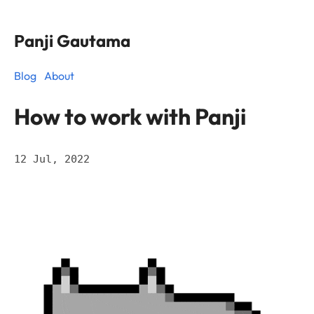
Panji Gautama
Blog
About
How to work with Panji
12 Jul, 2022