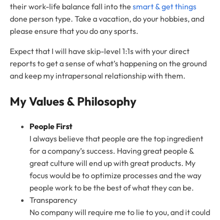
their work-life balance fall into the
smart & get things
done person type. Take a vacation, do your hobbies, and
please ensure that you do any sports.
Expect that I will have skip-level 1:1s with your direct
reports to get a sense of what’s happening on the ground
and keep my intrapersonal relationship with them.
My Values & Philosophy
People First
I always believe that people are the top ingredient
for a company’s success. Having great people &
great culture will end up with great products. My
focus would be to optimize processes and the way
people work to be the best of what they can be.
Transparency
No company will require me to lie to you, and it could