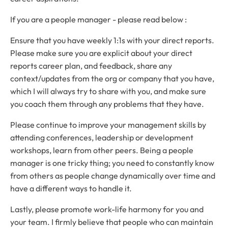
If you are a people manager - please read below :
Ensure that you have weekly 1:1s with your direct reports.
Please make sure you are explicit about your direct
reports career plan, and feedback, share any
context/updates from the org or company that you have,
which I will always try to share with you, and make sure
you coach them through any problems that they have.
Please continue to improve your management skills by
attending conferences, leadership or development
workshops, learn from other peers. Being a people
manager is one tricky thing; you need to constantly know
from others as people change dynamically over time and
have a different ways to handle it.
Lastly, please promote work-life harmony for you and
your team. I firmly believe that people who can maintain