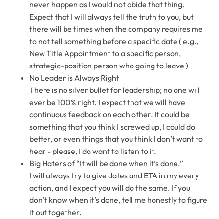
never happen as I would not abide that thing.
Expect that I will always tell the truth to you, but
there will be times when the company requires me
to not tell something before a specific date ( e.g.,
New Title Appointment to a specific person,
strategic-position person who going to leave )
No Leader is Always Right
There is no silver bullet for leadership; no one will
ever be 100% right. I expect that we will have
continuous feedback on each other. It could be
something that you think I screwed up, I could do
better, or even things that you think I don’t want to
hear - please, I do want to listen to it.
Big Haters of “It will be done when it’s done.”
I will always try to give dates and ETA in my every
action, and I expect you will do the same. If you
don’t know when it’s done, tell me honestly to figure
it out together.