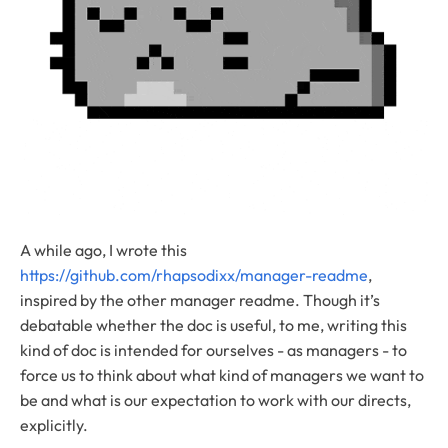
A while ago, I wrote this
https://github.com/rhapsodixx/manager-readme
,
inspired by the other manager readme. Though it’s
debatable whether the doc is useful, to me, writing this
kind of doc is intended for ourselves - as managers - to
force us to think about what kind of managers we want to
be and what is our expectation to work with our directs,
explicitly.