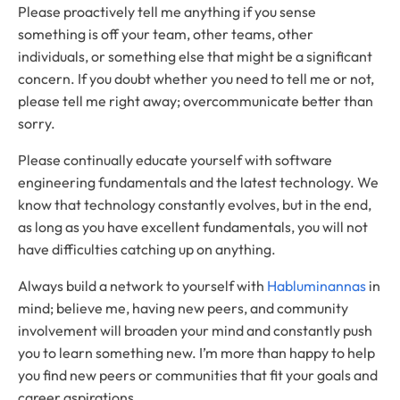
Please proactively tell me anything if you sense
something is off your team, other teams, other
individuals, or something else that might be a significant
concern. If you doubt whether you need to tell me or not,
please tell me right away; overcommunicate better than
sorry.
Please continually educate yourself with software
engineering fundamentals and the latest technology. We
know that technology constantly evolves, but in the end,
as long as you have excellent fundamentals, you will not
have difficulties catching up on anything.
Always build a network to yourself with
Habluminannas
in
mind; believe me, having new peers, and community
involvement will broaden your mind and constantly push
you to learn something new. I’m more than happy to help
you find new peers or communities that fit your goals and
career aspirations.