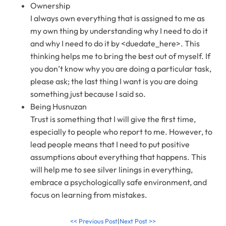
Ownership
I always own everything that is assigned to me as
my own thing by understanding why I need to do it
and why I need to do it by <duedate_here>. This
thinking helps me to bring the best out of myself. If
you don’t know why you are doing a particular task,
please ask; the last thing I want is you are doing
something just because I said so.
Being Husnuzan
Trust is something that I will give the first time,
especially to people who report to me. However, to
lead people means that I need to put positive
assumptions about everything that happens. This
will help me to see silver linings in everything,
embrace a psychologically safe environment, and
focus on learning from mistakes.
<< Previous Post
|
Next Post >>