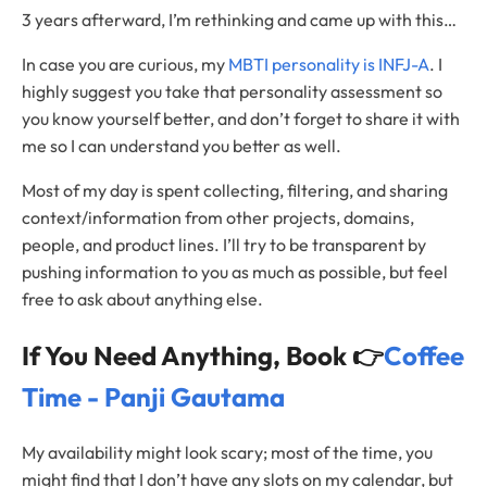
3 years afterward, I’m rethinking and came up with this…
In case you are curious, my
MBTI personality is INFJ-A
. I
highly suggest you take that personality assessment so
you know yourself better, and don’t forget to share it with
me so I can understand you better as well.
Most of my day is spent collecting, filtering, and sharing
context/information from other projects, domains,
people, and product lines. I’ll try to be transparent by
pushing information to you as much as possible, but feel
free to ask about anything else.
If You Need Anything, Book 👉
Coffee
Time - Panji Gautama
My availability might look scary; most of the time, you
might find that I don’t have any slots on my calendar, but