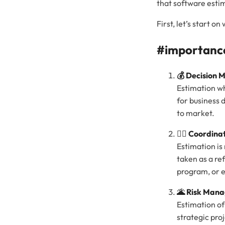
that software estim
First, let’s start 
#importance
💰 Decision 
Estimation wh
for business 
to market.
🤼‍♂️ Coordina
Estimation is
taken as a re
program, or e
🌋 Risk Man
Estimation of
strategic pro