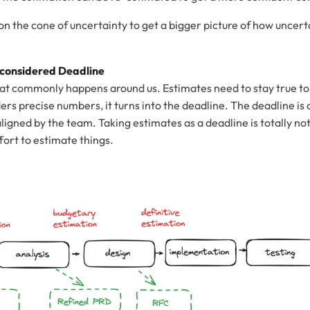
on the cone of uncertainty to get a bigger picture of how uncert
 considered Deadline
l that commonly happens around us. Estimates need to stay true to 
ers precise numbers, it turns into the deadline. The deadline is o
aligned by the team. Taking estimates as a deadline is totally not
fort to estimate things.