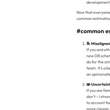
development 
Now that everyone 
common estimation 
#common est
📝 Misaligned
If you and ot
new DB schema
do for the si
team. It’s a 
an opinionat
🫨 Uncertain
If you are fa
don’t - I str
to account fo
more clearer,