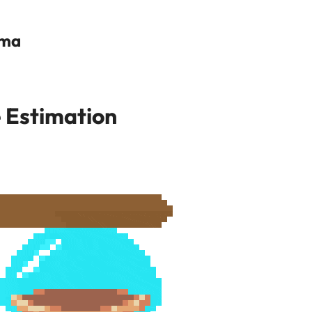
ama
 Estimation