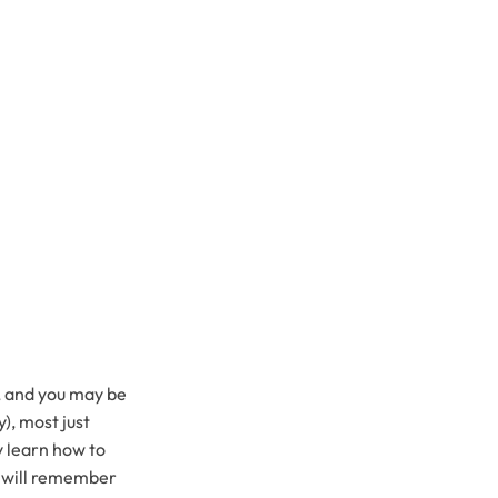
k, and you may be
), most just
y learn how to
u will remember