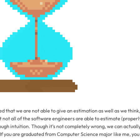
d that we are not able to give an estimation as well as we thin
 not all of the software engineers are able to estimate (properly
ugh intuition. Though it’s not completely wrong, we can actuall
 If you are graduated from Computer Science major like me, yo