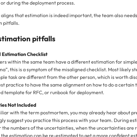
or during the deployment process.
aligns that estimation is indeed important, the team also needs
pitfalls.
imation pitfalls
 Estimation Checklist
hers within the same team have a different estimation for simple
”, this is a symptom of the misaligned checklist. Most likely st
mple task are different from the other person, which is worth dis
best practice to have the same alignment on how to do a certain t
ed template for RFC, or runbook for deployment.
ties Not
Included
miliar with the term postmortem, you may already hear about p
ongly suggest you practice this process with your team. During e
r the numbers of the uncertainties, when the uncertainties are 
 the estimation can be re-estimated to get a more confident es