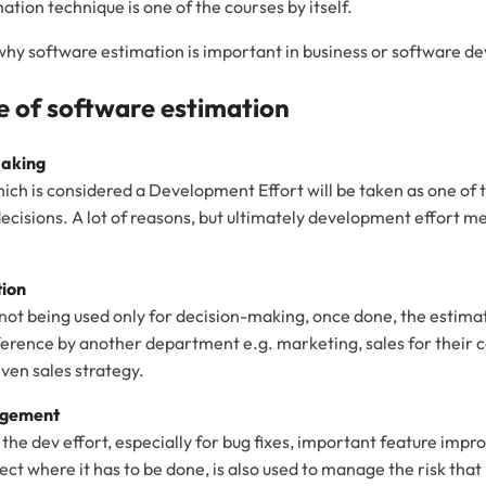
ation technique is one of the courses by itself.
on why software estimation is important in business or software 
 of software estimation
Making
ich is considered a Development Effort will be taken as one of 
decisions. A lot of reasons, but ultimately development effort m
tion
 not being used only for decision-making, once done, the estima
ference by another department e.g. marketing, sales for their
ven sales strategy.
agement
 the dev effort, especially for bug fixes, important feature imp
ject where it has to be done, is also used to manage the risk th