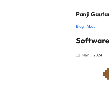
Panji Gaut
Blog
About
Software
12 Mar, 2024