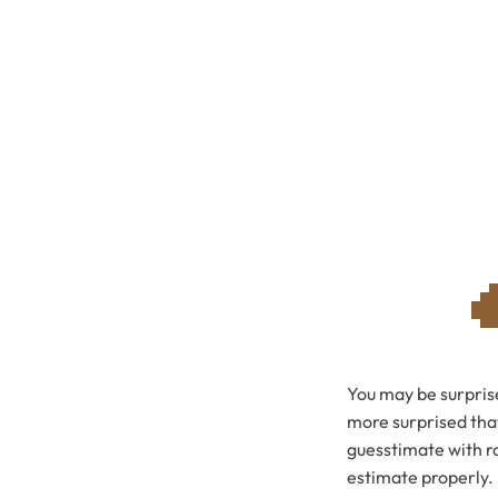
You may be surprise
more surprised that
guesstimate with ro
estimate properly.