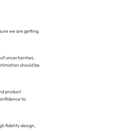
nsure we are getting
 of uncertainties.
estimation should be
lid product
onfidence to
gh fidelity design,