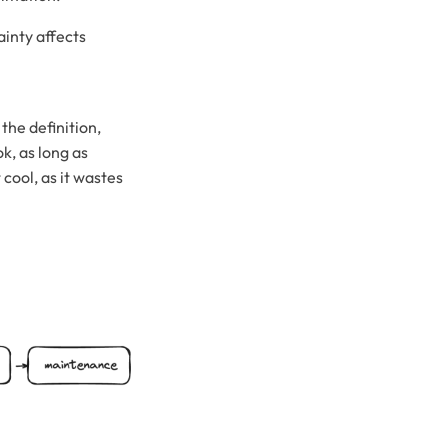
ainty affects
the definition,
k, as long as
 cool, as it wastes