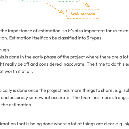
 the importance of estimation, so it’s also important for us to e
on. Estimation itself can be classified into 3 types:
ough
his is done in the early phase of the project where there are a lot
t really be off and considered inaccurate. The time to do this 
t worth it at all.
ically is done once the project has more things to share, e.g. so
 and accuracy somewhat accurate. The team has more strong c
n the estimation.
timation that is being done where a lot of things are clear e.g. hi