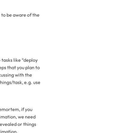
 to be aware of the
 tasks like “deploy
eps that you plan to
cussing with the
hings/task, e.g. use
remortem, if you
stimation, we need
revealed or things
timation.