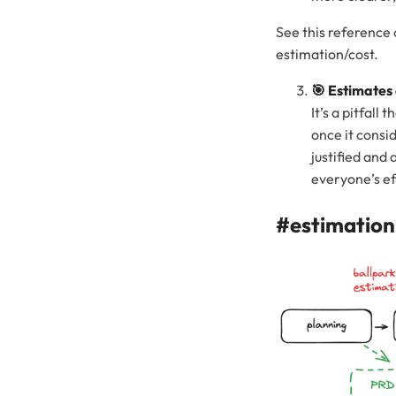
See this reference 
estimation/cost.
🎯 Estimates
It’s a pitfal
once it consid
justified and 
everyone’s ef
#estimation