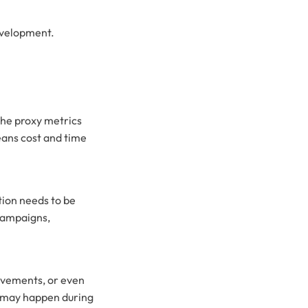
development.
the proxy metrics
eans cost and time
tion needs to be
 campaigns,
rovements, or even
at may happen during