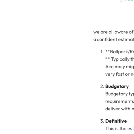
we are all aware of
a confident estimati
**Ballpark/R
** Typically t
Accuracy migh
very fast or no
Budgetary
Budgetary typ
requirements
deliver withi
Definitive
This is the es