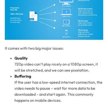
It comes with two big major issues:
Quality
720p video can’t play nicely on a 1080p screen, it
will be stretched, and we can see pixelation.
Buffering
If the user has a low-speed internet connection, the
video needs to pause – wait for more data to be
downloaded – and start again. This commonly
happens on mobile devices.