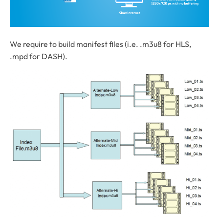
We require to build manifest files (i.e. .m3u8 for HLS,
.mpd for DASH).