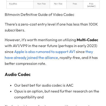
Bitmovin Definitive Guide of Video Codec
There’s a zero-cost entry level if one has less than 100K
subscribers.
However, it’s worth mentioning on utilizing
Multi-Codec
with AV1/VP9 in the near future (perhaps in early 2023)
since
Apple is also rumored to support AV1
since
they
have already joined the alliance
, royalty-free, and it has
better compression rate.
Audio Codec
Our best bet for audio codec is AAC
Opus is an option, but need further research on the
compatibility and