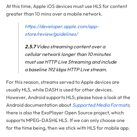
At this time, Apple iOS devices must use HLS for content
greater than 10 mins over a mobile network.
https://developer.apple.com/app-
store/review/guidelines/
2.5.7
Video streaming content over a
cellular network longer than 10 minutes
must use HTTP Live Streaming and include
a baseline 192 kbps HTTP Live stream.
For this reason, streams served to Apple devices are
usually HLS, while DASH is used for other devices.
However, Android supports HLS; please have a look at the
Android documentation about
Supported Media Formats
;
there is also the ExoPlayer Open Source project, which
supports MPEG-DASH& HLS. If we can only choose one
for the time being, then we stick with HLS for mobile app.