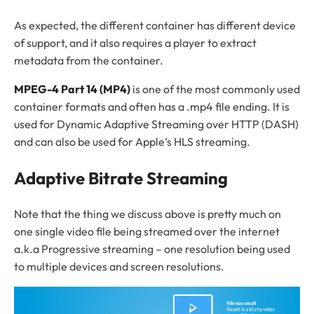
As expected, the different container has different device
of support, and it also requires a player to extract
metadata from the container.
MPEG-4 Part 14 (MP4)
is one of the most commonly used
container formats and often has a .mp4 file ending. It is
used for Dynamic Adaptive Streaming over HTTP (DASH)
and can also be used for Apple’s HLS streaming.
Adaptive Bitrate Streaming
Note that the thing we discuss above is pretty much on
one single video file being streamed over the internet
a.k.a Progressive streaming – one resolution being used
to multiple devices and screen resolutions.