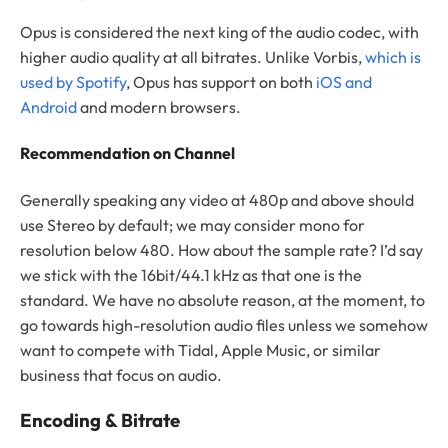
Opus is considered the next king of the audio codec, with
higher audio quality at all bitrates. Unlike Vorbis,
which is
used by Spotify
, Opus has support on both
iOS and
Android
and modern browsers.
Recommendation on Channel
Generally speaking any video at 480p and above should
use Stereo by default; we may consider mono for
resolution below 480. How about the sample rate? I’d say
we stick with the 16bit/44.1 kHz as that one is the
standard. We have no absolute reason, at the moment, to
go towards high-resolution audio files unless we somehow
want to compete with Tidal, Apple Music, or similar
business that focus on audio.
Encoding & Bitrate