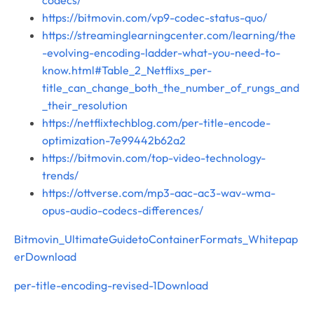
https://bitmovin.com/vp9-codec-status-quo/
https://streaminglearningcenter.com/learning/the
-evolving-encoding-ladder-what-you-need-to-
know.html#Table_2_Netflixs_per-
title_can_change_both_the_number_of_rungs_and
_their_resolution
https://netflixtechblog.com/per-title-encode-
optimization-7e99442b62a2
https://bitmovin.com/top-video-technology-
trends/
https://ottverse.com/mp3-aac-ac3-wav-wma-
opus-audio-codecs-differences/
Bitmovin_UltimateGuidetoContainerFormats_Whitepap
er
Download
per-title-encoding-revised-1
Download