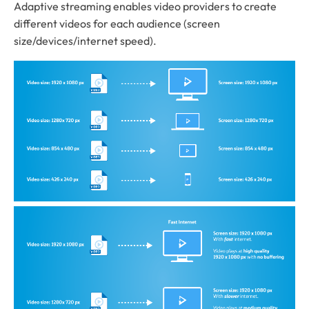
Adaptive streaming enables video providers to create
different videos for each audience (screen
size/devices/internet speed).