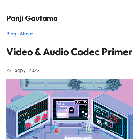
Panji Gautama
Blog
About
Video & Audio Codec Primer
22 Sep, 2022