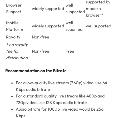
supported by
Browser
well
widely supported
modern
Support
supported
browser*
Mobile
well
widely supported
well suported
Platform
suported
Royalty
Non-free
* no royalty
fee for
Non-free
Free
distribution
Recommendation on the Bitrate
For a low-quality live stream (360p) video, use 64
Kbps audio bitrate
For a standard quality live stream like 480p and
720p video, use 128 Kbps audio bitrate
Audio bitrate for 1080p live video would be 256
Kbps