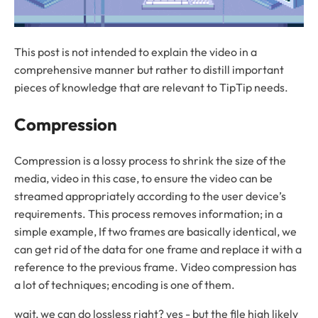
This post is not intended to explain the video in a
comprehensive manner but rather to distill important
pieces of knowledge that are relevant to TipTip needs.
Compression
Compression is a lossy process to shrink the size of the
media, video in this case, to ensure the video can be
streamed appropriately according to the user device’s
requirements. This process removes information; in a
simple example, If two frames are basically identical, we
can get rid of the data for one frame and replace it with a
reference to the previous frame. Video compression has
a lot of techniques; encoding is one of them.
wait, we can do lossless right? yes - but the file high likely