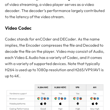
of video streaming, a video player serves as a video
decoder. The decoder’s performance largely contributed
to the latency of the video stream.
Video Codec
Codec stands for enCOder and DECoder. As the name
implies, the Encoder compresses the file and Decoded to
decode the file on the player. Video may consist of Audio,
each Video & Audio has a variety of Codec, and it comes
with a variety of supported devices. Note that typically
H264 is used up to 1080p resolution and H265/VP9/AV1 is
up to 4K.