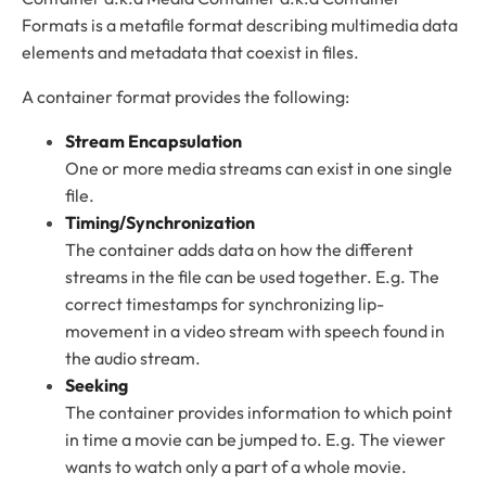
Formats is a metafile format describing multimedia data
elements and metadata that coexist in files.
A container format provides the following:
Stream Encapsulation
One or more media streams can exist in one single
file.
Timing/Synchronization
The container adds data on how the different
streams in the file can be used together. E.g. The
correct timestamps for synchronizing lip-
movement in a video stream with speech found in
the audio stream.
Seeking
The container provides information to which point
in time a movie can be jumped to. E.g. The viewer
wants to watch only a part of a whole movie.