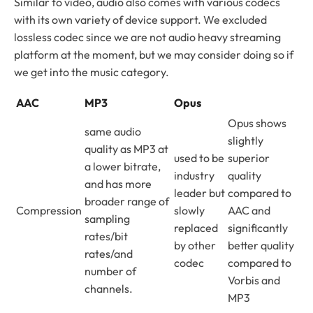
Similar to video, audio also comes with various codecs
with its own variety of device support. We excluded
lossless codec since we are not audio heavy streaming
platform at the moment, but we may consider doing so if
we get into the music category.
AAC
MP3
Opus
Opus shows
same audio
slightly
quality as MP3 at
used to be
superior
a lower bitrate,
industry
quality
and has more
leader but
compared to
broader range of
Compression
slowly
AAC and
sampling
replaced
significantly
rates/bit
by other
better quality
rates/and
codec
compared to
number of
Vorbis and
channels.
MP3