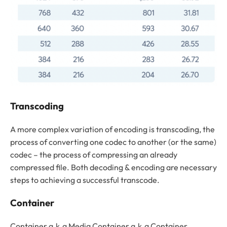
Transcoding
A more complex variation of encoding is transcoding, the
process of converting one codec to another (or the same)
codec – the process of compressing an already
compressed file. Both decoding & encoding are necessary
steps to achieving a successful transcode.
Container
Container a.k.a Media Container a.k.a Container