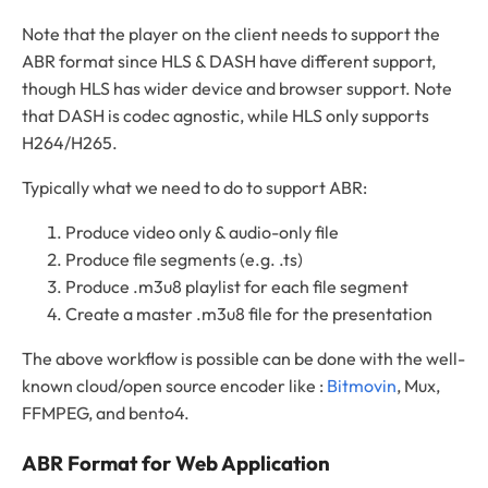
Note that the player on the client needs to support the
ABR format since HLS & DASH have different support,
though HLS has wider device and browser support. Note
that DASH is codec agnostic, while HLS only supports
H264/H265.
Typically what we need to do to support ABR:
Produce video only & audio-only file
Produce file segments (e.g. .ts)
Produce .m3u8 playlist for each file segment
Create a master .m3u8 file for the presentation
The above workflow is possible can be done with the well-
known cloud/open source encoder like :
Bitmovin
, Mux,
FFMPEG, and bento4.
ABR Format for Web Application