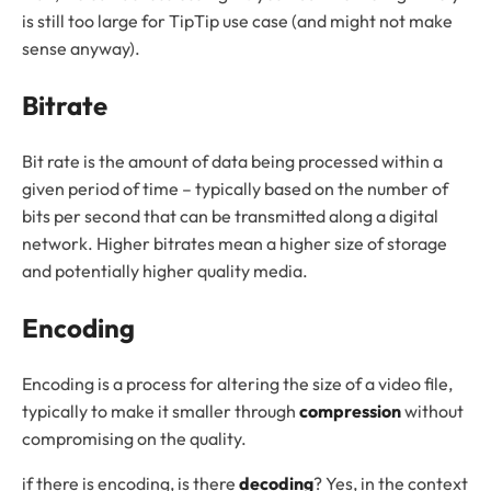
is still too large for TipTip use case (and might not make
sense anyway).
Bitrate
Bit rate is the amount of data being processed within a
given period of time – typically based on the number of
bits per second that can be transmitted along a digital
network. Higher bitrates mean a higher size of storage
and potentially higher quality media.
Encoding
Encoding is a process for altering the size of a video file,
typically to make it smaller through
compression
without
compromising on the quality.
if there is encoding, is there
decoding
? Yes, in the context