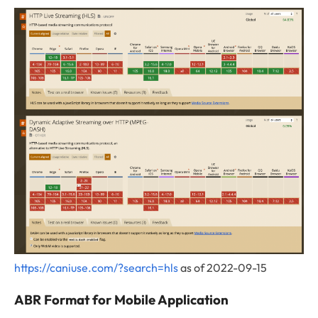
https://caniuse.com/?search=hls
as of 2022-09-15
ABR Format for Mobile Application