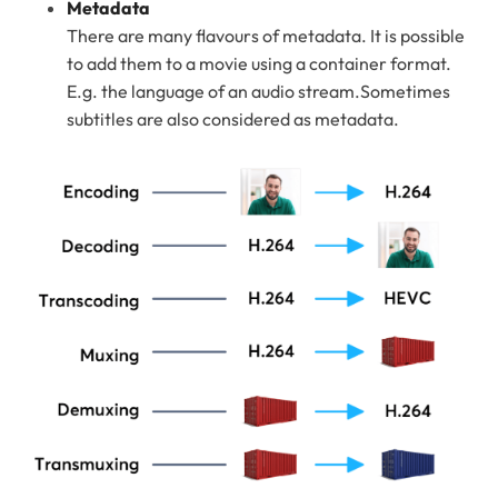
Metadata
There are many flavours of metadata. It is possible
to add them to a movie using a container format.
E.g. the language of an audio stream.Sometimes
subtitles are also considered as metadata.