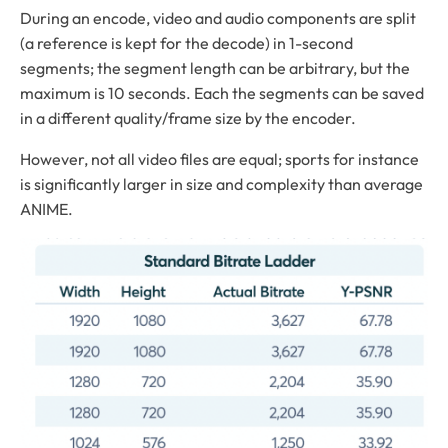
During an encode, video and audio components are split
(a reference is kept for the decode) in 1-second
segments; the segment length can be arbitrary, but the
maximum is 10 seconds. Each the segments can be saved
in a different quality/frame size by the encoder.
However, not all video files are equal; sports for instance
is significantly larger in size and complexity than average
ANIME.