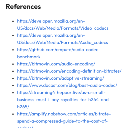
References
https://developer.mozilla.org/en-
US/docs/Web/Media/Formats/Video_codecs
https://developer.mozilla.org/en-
US/docs/Web/Media/Formats/Audio_codecs
https://github.com/cmpute/audio-codec-
benchmark
https://bitmovin.com/audio-encoding/
https://bitmovin.com/encoding-definition-bitrates/
https://bitmovin.com/adaptive-streaming/
https://www.dacast.com/blog/best-audio-codec/
https://streaming4thepoor.live/as-a-small-
business-must-i-pay-royalties-for-h264-and-
h265/
https://amplify.nabshow.com/articles/bitrate-
spend-a-compressed-guide-to-the-cost-of-
codecs/