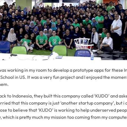
 was working in my room to develop a prototype apps for these 
 School in US. It was a very fun project and I enjoyed the moment
them.
k to Indonesia, they built this company called ‘KUDO’ and ask
rried that this company is just ‘another startup company’, but i 
hose to believe that ‘KUDO’ is working to help underserved peop
, which is pretty much my mission too coming from my compute