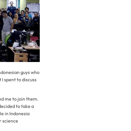
Indonesian guys who
 I spent to discuss
ed me to join them.
decided to take a
le in Indonesia
r science