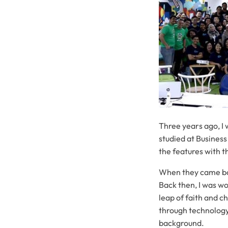
Three years ago, I
studied at Business
the features with 
When they came bac
Back then, I was wo
leap of faith and c
through technology
background.