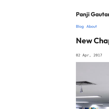
Panji Gaut
Blog
About
New Chap
02 Apr, 2017