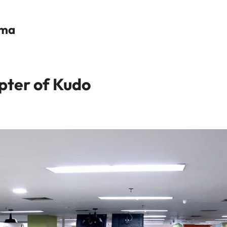
ama
ter of Kudo